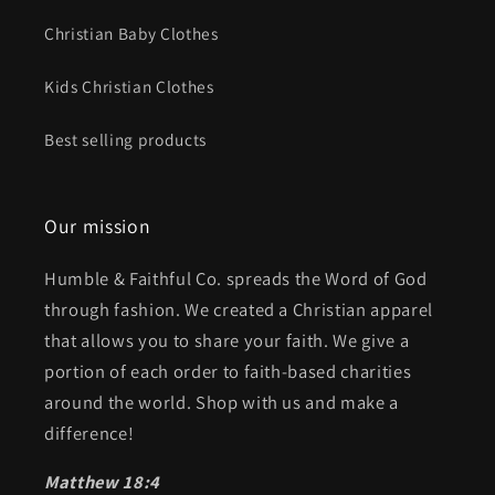
Christian Baby Clothes
Kids Christian Clothes
Best selling products
Our mission
Humble & Faithful Co. spreads the Word of God
through fashion. We created a Christian apparel
that allows you to share your faith. We give a
portion of each order to faith-based charities
around the world. Shop with us and make a
difference!
Matthew 18:4