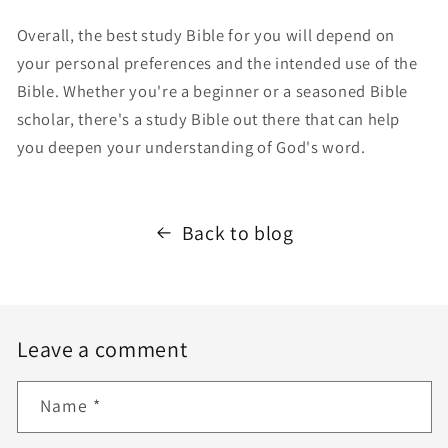
Overall, the best study Bible for you will depend on
your personal preferences and the intended use of the
Bible. Whether you're a beginner or a seasoned Bible
scholar, there's a study Bible out there that can help
you deepen your understanding of God's word.
Back to blog
Leave a comment
Name
*