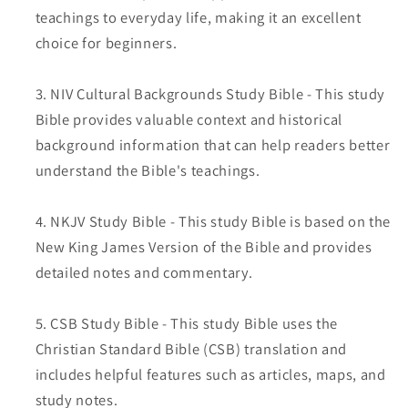
teachings to everyday life, making it an excellent
choice for beginners.
NIV Cultural Backgrounds Study Bible - This study
Bible provides valuable context and historical
background information that can help readers better
understand the Bible's teachings.
NKJV Study Bible - This study Bible is based on the
New King James Version of the Bible and provides
detailed notes and commentary.
CSB Study Bible - This study Bible uses the
Christian Standard Bible (CSB) translation and
includes helpful features such as articles, maps, and
study notes.