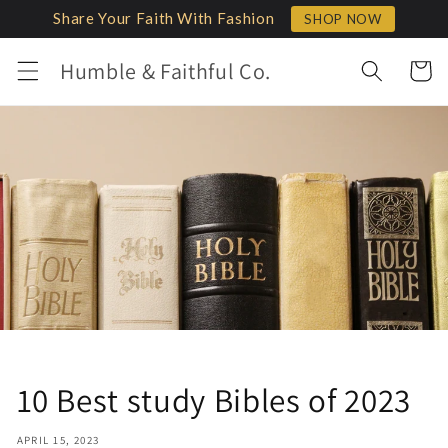
Skip to
Share Your Faith With Fashion
SHOP NOW
content
Humble & Faithful Co.
Cart
10 Best study Bibles of 2023
APRIL 15, 2023