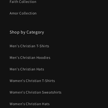
Faith Collection
Amor Collection
Shop by Category
Men's Christian T-Shirts
Men's Christian Hoodies
Men's Christian Hats
Women's Christian T-Shirts
Women's Christian Sweatshirts
Women's Christian Hats