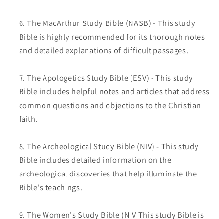
The MacArthur Study Bible (NASB) - This study
Bible is highly recommended for its thorough notes
and detailed explanations of difficult passages.
The Apologetics Study Bible (ESV) - This study
Bible includes helpful notes and articles that address
common questions and objections to the Christian
faith.
The Archeological Study Bible (NIV) - This study
Bible includes detailed information on the
archeological discoveries that help illuminate the
Bible's teachings.
The Women's Study Bible (NIV This study Bible is