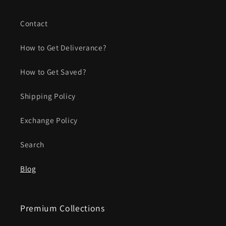
Contact
How to Get Deliverance?
How to Get Saved?
Shipping Policy
Exchange Policy
Search
Blog
Premium Collections