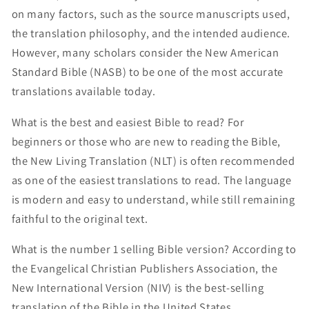
on many factors, such as the source manuscripts used,
the translation philosophy, and the intended audience.
However, many scholars consider the New American
Standard Bible (NASB) to be one of the most accurate
translations available today.
What is the best and easiest Bible to read? For
beginners or those who are new to reading the Bible,
the New Living Translation (NLT) is often recommended
as one of the easiest translations to read. The language
is modern and easy to understand, while still remaining
faithful to the original text.
What is the number 1 selling Bible version? According to
the Evangelical Christian Publishers Association, the
New International Version (NIV) is the best-selling
translation of the Bible in the United States.