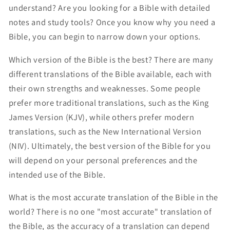
understand? Are you looking for a Bible with detailed
notes and study tools? Once you know why you need a
Bible, you can begin to narrow down your options.
Which version of the Bible is the best? There are many
different translations of the Bible available, each with
their own strengths and weaknesses. Some people
prefer more traditional translations, such as the King
James Version (KJV), while others prefer modern
translations, such as the New International Version
(NIV). Ultimately, the best version of the Bible for you
will depend on your personal preferences and the
intended use of the Bible.
What is the most accurate translation of the Bible in the
world? There is no one "most accurate" translation of
the Bible, as the accuracy of a translation can depend