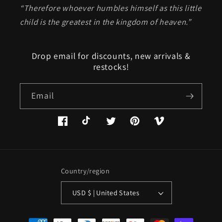
“Therefore whoever humbles himself as this little
child is the greatest in the kingdom of heaven.”
Drop email for discounts, new arrivals &
restocks!
Email
Facebook
TikTok
Twitter
Pinterest
Vimeo
Country/region
USD $ | United States
Payment