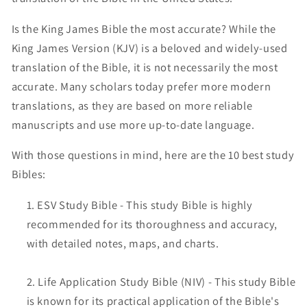
Is the King James Bible the most accurate? While the
King James Version (KJV) is a beloved and widely-used
translation of the Bible, it is not necessarily the most
accurate. Many scholars today prefer more modern
translations, as they are based on more reliable
manuscripts and use more up-to-date language.
With those questions in mind, here are the 10 best study
Bibles:
ESV Study Bible - This study Bible is highly
recommended for its thoroughness and accuracy,
with detailed notes, maps, and charts.
Life Application Study Bible (NIV) - This study Bible
is known for its practical application of the Bible's