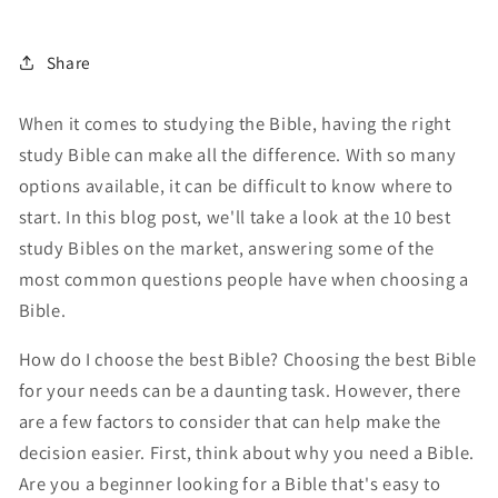
Share
When it comes to studying the Bible, having the right
study Bible can make all the difference. With so many
options available, it can be difficult to know where to
start. In this blog post, we'll take a look at the 10 best
study Bibles on the market, answering some of the
most common questions people have when choosing a
Bible.
How do I choose the best Bible? Choosing the best Bible
for your needs can be a daunting task. However, there
are a few factors to consider that can help make the
decision easier. First, think about why you need a Bible.
Are you a beginner looking for a Bible that's easy to