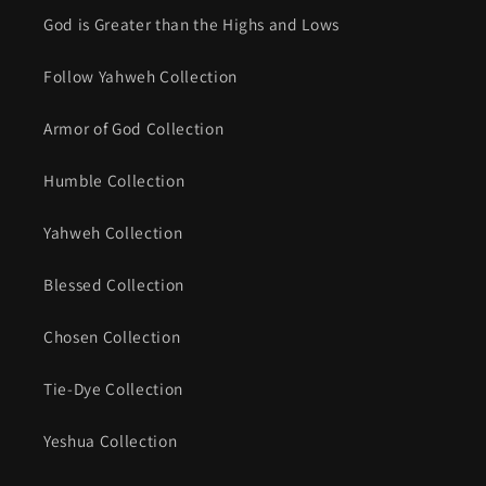
God is Greater than the Highs and Lows
Follow Yahweh Collection
Armor of God Collection
Humble Collection
Yahweh Collection
Blessed Collection
Chosen Collection
Tie-Dye Collection
Yeshua Collection