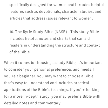
specifically designed for women and includes helpful
features such as devotionals, character studies, and
articles that address issues relevant to women.
The Ryrie Study Bible (NASB) - This study Bible
includes helpful notes and charts that can aid
readers in understanding the structure and context
of the Bible.
When it comes to choosing a study Bible, it's important
to consider your personal preferences and needs. If
you're a beginner, you may want to choose a Bible
that's easy to understand and includes practical
applications of the Bible's teachings. If you're looking
for a more in-depth study, you may prefer a Bible with
detailed notes and commentary.