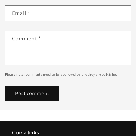
Email
*
Comment
*
Please note, comments need to be approved before they are published.
Quick links