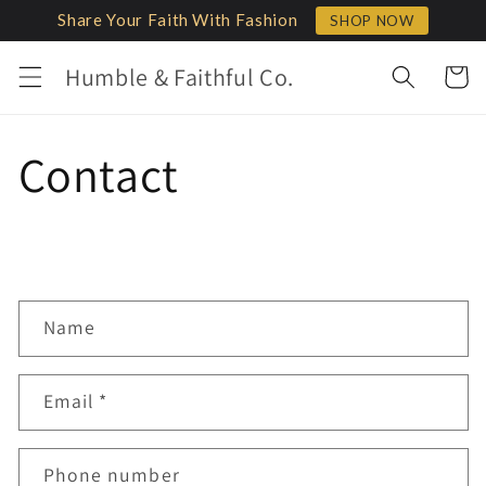
Skip to
Share Your Faith With Fashion
SHOP NOW
content
Humble & Faithful Co.
Cart
Contact
C
Name
o
n
Email
*
t
a
c
Phone number