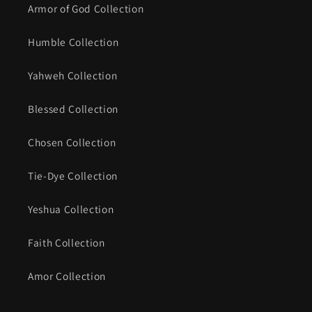
Armor of God Collection
Humble Collection
Yahweh Collection
Blessed Collection
Chosen Collection
Tie-Dye Collection
Yeshua Collection
Faith Collection
Amor Collection