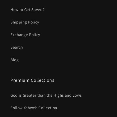
How to Get Saved?
Shipping Policy
Exchange Policy
Search
Blog
Premium Collections
God is Greater than the Highs and Lows
Follow Yahweh Collection