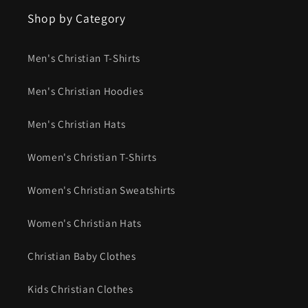
Shop by Category
Men's Christian T-Shirts
Men's Christian Hoodies
Men's Christian Hats
Women's Christian T-Shirts
Women's Christian Sweatshirts
Women's Christian Hats
Christian Baby Clothes
Kids Christian Clothes