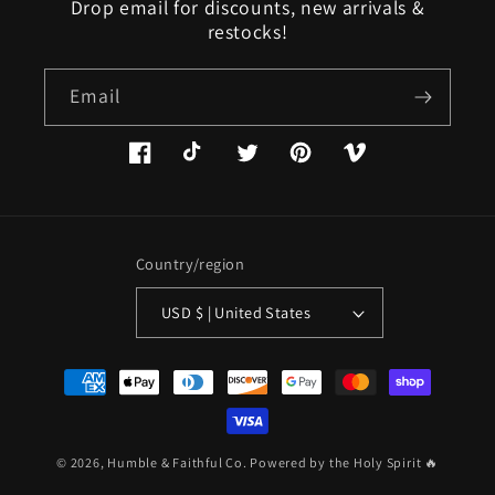
Drop email for discounts, new arrivals &
restocks!
Email
Facebook
TikTok
Twitter
Pinterest
Vimeo
Country/region
USD $ | United States
Payment
methods
© 2026,
Humble & Faithful Co.
Powered by the Holy Spirit 🔥