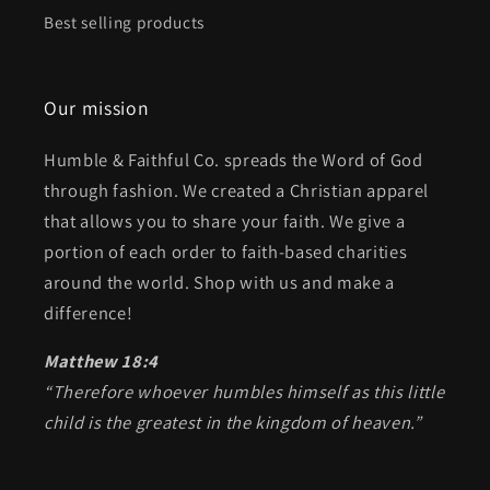
Best selling products
Our mission
Humble & Faithful Co. spreads the Word of God
through fashion. We created a Christian apparel
that allows you to share your faith. We give a
portion of each order to faith-based charities
around the world. Shop with us and make a
difference!
Matthew 18:4
“Therefore whoever humbles himself as this little
child is the greatest in the kingdom of heaven.”