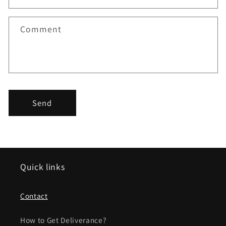
t
f
Comment
o
r
m
Send
Quick links
Contact
How to Get Deliverance?