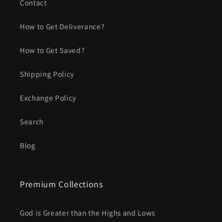
Contact
How to Get Deliverance?
How to Get Saved?
Shipping Policy
Exchange Policy
Search
Blog
Premium Collections
God is Greater than the Highs and Lows