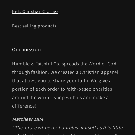
Kids Christian Clothes
Best selling products
Our mission
Humble & Faithful Co. spreads the Word of God
through fashion. We created a Christian apparel
that allows you to share your faith. We give a
portion of each order to faith-based charities
around the world. Shop with us and make a
difference!
Matthew 18:4
“Therefore whoever humbles himself as this little