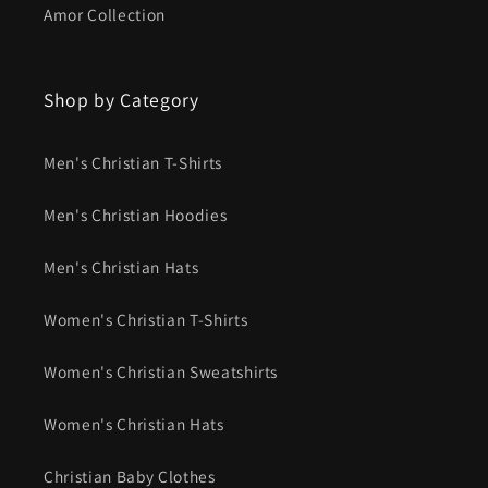
Amor Collection
Shop by Category
Men's Christian T-Shirts
Men's Christian Hoodies
Men's Christian Hats
Women's Christian T-Shirts
Women's Christian Sweatshirts
Women's Christian Hats
Christian Baby Clothes