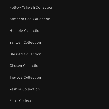
Follow Yahweh Collection
Armor of God Collection
Humble Collection
Yahweh Collection
Blessed Collection
Chosen Collection
Tie-Dye Collection
Yeshua Collection
Faith Collection