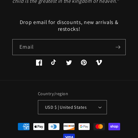
child is the greatest in the kingdom of heaven.”
Drop email for discounts, new arrivals &
restocks!
Email
Facebook
TikTok
Twitter
Pinterest
Vimeo
Country/region
USD $ | United States
Payment
methods