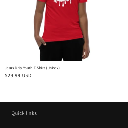
o
n
:
Jesus Drip Youth T-Shirt (Unisex)
Regular
$29.99 USD
price
Quick links