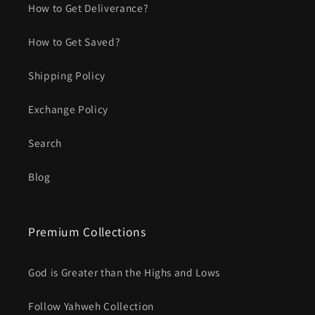
How to Get Deliverance?
How to Get Saved?
Shipping Policy
Exchange Policy
Search
Blog
Premium Collections
God is Greater than the Highs and Lows
Follow Yahweh Collection