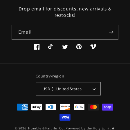
Drop email for discounts, new arrivals &
restocks!
Email
Facebook
TikTok
Twitter
Pinterest
Vimeo
Country/region
USD $ | United States
Payment
methods
© 2026,
Humble & Faithful Co.
Powered by the Holy Spirit 🔥