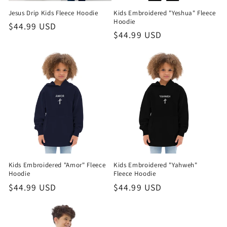
Jesus Drip Kids Fleece Hoodie
Kids Embroidered "Yeshua" Fleece
o
Hoodie
Regular
$44.99 USD
Regular
$44.99 USD
n
price
price
:
Kids Embroidered "Amor" Fleece
Kids Embroidered "Yahweh"
Hoodie
Fleece Hoodie
Regular
$44.99 USD
Regular
$44.99 USD
price
price