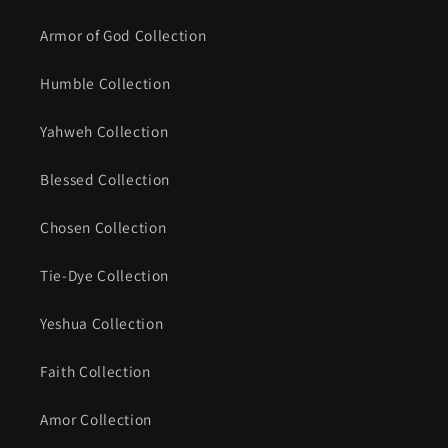
Armor of God Collection
Humble Collection
Yahweh Collection
Blessed Collection
Chosen Collection
Tie-Dye Collection
Yeshua Collection
Faith Collection
Amor Collection