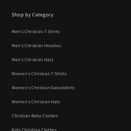
Shop by Category
Men's Christian T-Shirts
Men's Christian Hoodies
Men's Christian Hats
Women's Christian T-Shirts
Women's Christian Sweatshirts
Women's Christian Hats
Christian Baby Clothes
Kids Christian Clothes