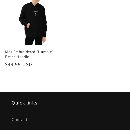
Kids Embroidered "Humble"
Fleece Hoodie
Regular
$44.99 USD
price
Quick links
Contact