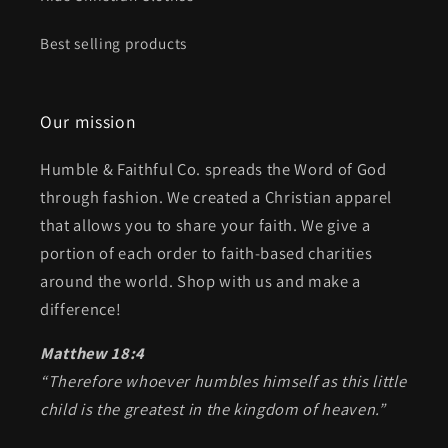
Best selling products
Our mission
Humble & Faithful Co. spreads the Word of God
through fashion. We created a Christian apparel
that allows you to share your faith. We give a
portion of each order to faith-based charities
around the world. Shop with us and make a
difference!
Matthew 18:4
“Therefore whoever humbles himself as this little
child is the greatest in the kingdom of heaven.”