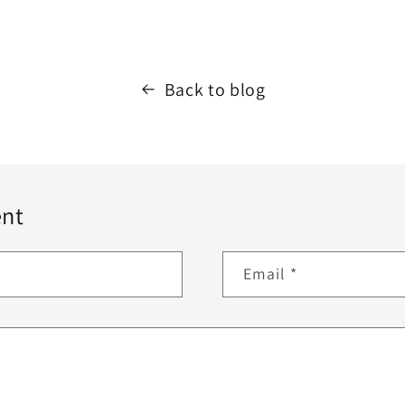
Back to blog
nt
Email
*