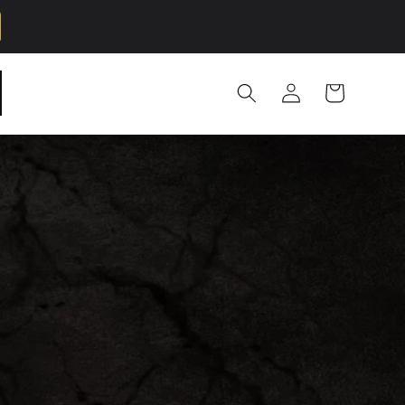
Log
Cart
in