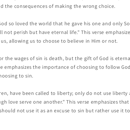
 and the consequences of making the wrong choice.
God so loved the world that he gave his one and only S
l not perish but have eternal life." This verse emphasizes
us, allowing us to choose to believe in Him or not.
 the wages of sin is death, but the gift of God is eternal
rse emphasizes the importance of choosing to follow Go
oosing to sin.
ren, have been called to liberty; only do not use liberty
ough love serve one another." This verse emphasizes that
e should not use it as an excuse to sin but rather use it t