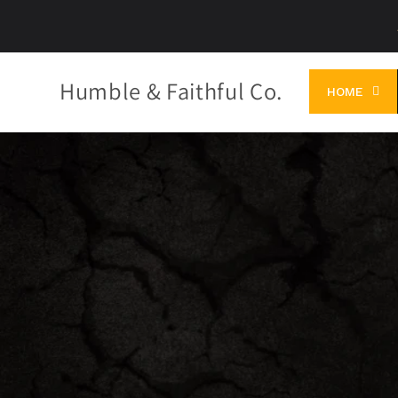
Skip to
content
Humble & Faithful Co.
HOME