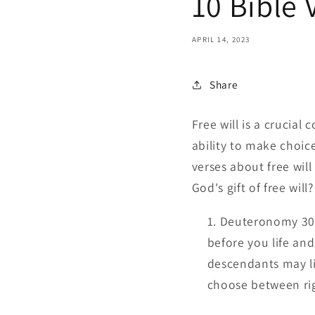
10 Bible 
APRIL 14, 2023
Share
Free will is a crucial
ability to make choice
verses about free wil
God's gift of free will
Deuteronomy 30:1
before you life and
descendants may li
choose between ri