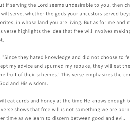
ut if serving the Lord seems undesirable to you, then c
will serve, whether the gods your ancestors served bey
orites, in whose land you are living. But as for me and 
is verse highlights the idea that free will involves maki
t.
: "Since they hated knowledge and did not choose to fea
ept my advice and spurned my rebuke, they will eat the 
the fruit of their schemes." This verse emphasizes the 
 God and His wisdom.
 will eat curds and honey at the time He knows enough t
 verse shows that free will is not something we are bor
er time as we learn to discern between good and evil.