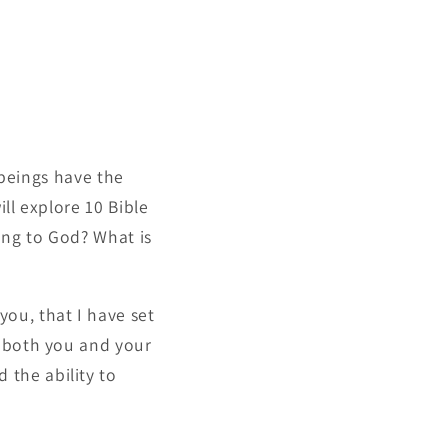
 beings have the
ll explore 10 Bible
ing to God? What is
you, that I have set
t both you and your
 the ability to