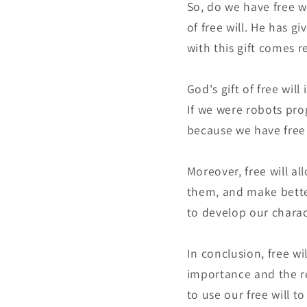
So, do we have free wi
of free will. He has g
with this gift comes r
God's gift of free wil
If we were robots pr
because we have free 
Moreover, free will a
them, and make better
to develop our charac
In conclusion, free wi
importance and the re
to use our free will t