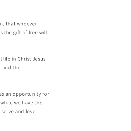
on, that whoever
 the gift of free will
 life in Christ Jesus
d and the
 as an opportunity for
 while we have the
o serve and love