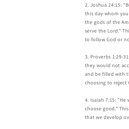
Joshua 24:15: "B
this day whom you 
the gods of the Am
serve the Lord." Th
to follow God or no
Proverbs 1:29-31
they would not acc
and be filled with 
choosing to reject
Isaiah 7:15: "He
choose good." This
that we develop ov