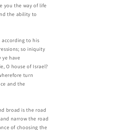
e you the way of life
d the ability to
e according to his
essions; so iniquity
y ye have
e, O house of Israel?
 wherefore turn
nce and the
nd broad is the road
e and narrow the road
tance of choosing the