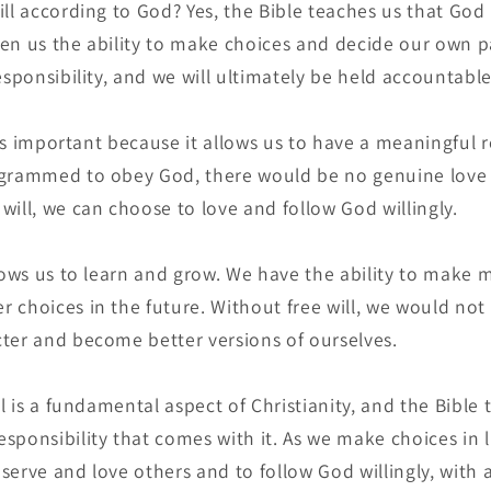
ll according to God? Yes, the Bible teaches us that God 
iven us the ability to make choices and decide our own pa
esponsibility, and we will ultimately be held accountable
l is important because it allows us to have a meaningful 
ogrammed to obey God, there would be no genuine love 
will, we can choose to love and follow God willingly.
llows us to learn and grow. We have the ability to make 
 choices in the future. Without free will, we would not
ter and become better versions of ourselves.
ll is a fundamental aspect of Christianity, and the Bible 
sponsibility that comes with it. As we make choices in l
o serve and love others and to follow God willingly, with a