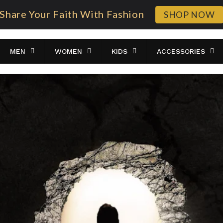
Share Your Faith With Fashion
SHOP NOW
MEN
WOMEN
KIDS
ACCESSORIES