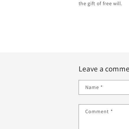
the gift of free will.
Leave a comme
Name
*
Comment
*