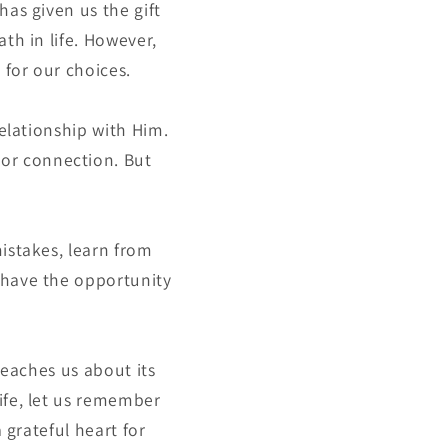
has given us the gift
th in life. However,
 for our choices.
relationship with Him.
or connection. But
mistakes, learn from
 have the opportunity
teaches us about its
ife, let us remember
 grateful heart for