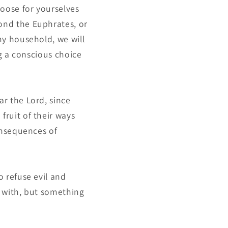
hoose for yourselves
ond the Euphrates, or
my household, we will
ng a conscious choice
r the Lord, since
fruit of their ways
consequences of
o refuse evil and
n with, but something