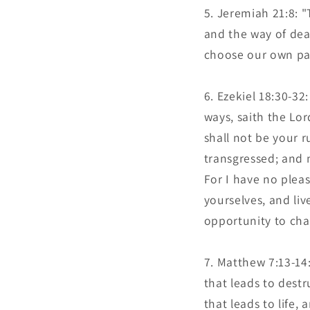
Jeremiah 21:8: "T
and the way of dea
choose our own path
Ezekiel 18:30-32:
ways, saith the Lor
shall not be your 
transgressed; and m
For I have no pleas
yourselves, and li
opportunity to cha
Matthew 7:13-14:
that leads to dest
that leads to life,