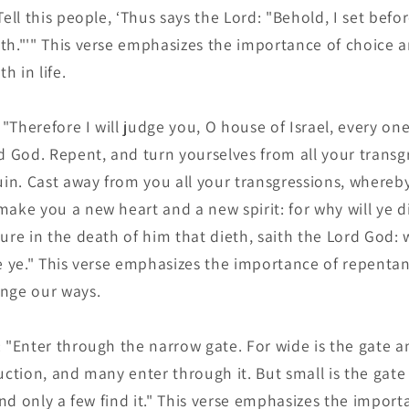
ell this people, ‘Thus says the Lord: "Behold, I set befor
th."'" This verse emphasizes the importance of choice an
 in life.
 "Therefore I will judge you, O house of Israel, every on
d God. Repent, and turn yourselves from all your transgr
ruin. Cast away from you all your transgressions, whereb
ake you a new heart and a new spirit: for why will ye di
ure in the death of him that dieth, saith the Lord God:
ve ye." This verse emphasizes the importance of repenta
nge our ways.
 "Enter through the narrow gate. For wide is the gate a
ruction, and many enter through it. But small is the gat
 and only a few find it." This verse emphasizes the impor