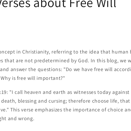
Verses about Free Will
 concept in Christianity, referring to the idea that human
s that are not predetermined by God. In this blog, we wi
l and answer the questions: "Do we have free will accord
? Why is free will important?"
9: "I call heaven and earth as witnesses today against 
 death, blessing and cursing; therefore choose life, tha
ve." This verse emphasizes the importance of choice and
ght and wrong.