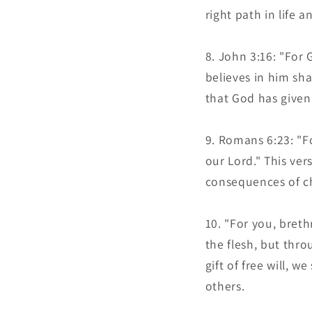
right path in life
John 3:16: "For 
believes in him shal
that God has given 
Romans 6:23: "For
our Lord." This ve
consequences of ch
"For you, breth
the flesh, but thr
gift of free will, w
others.