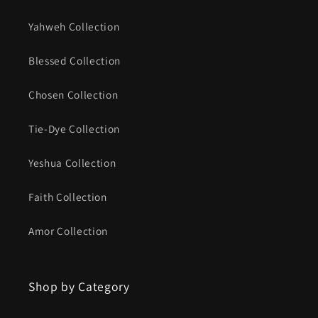
Yahweh Collection
Blessed Collection
Chosen Collection
Tie-Dye Collection
Yeshua Collection
Faith Collection
Amor Collection
Shop by Category