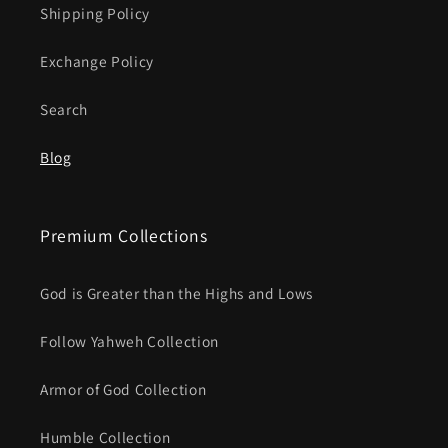
Shipping Policy
Exchange Policy
Search
Blog
Premium Collections
God is Greater than the Highs and Lows
Follow Yahweh Collection
Armor of God Collection
Humble Collection