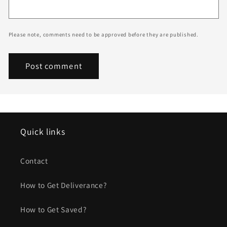
Please note, comments need to be approved before they are published.
Quick links
Contact
How to Get Deliverance?
How to Get Saved?