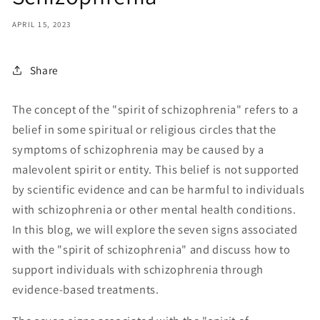
APRIL 15, 2023
Share
The concept of the "spirit of schizophrenia" refers to a
belief in some spiritual or religious circles that the
symptoms of schizophrenia may be caused by a
malevolent spirit or entity. This belief is not supported
by scientific evidence and can be harmful to individuals
with schizophrenia or other mental health conditions.
In this blog, we will explore the seven signs associated
with the "spirit of schizophrenia" and discuss how to
support individuals with schizophrenia through
evidence-based treatments.