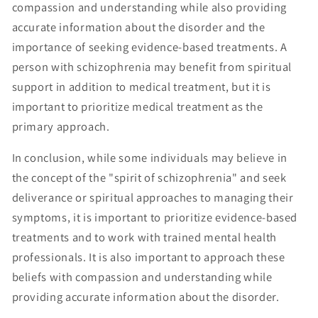
compassion and understanding while also providing
accurate information about the disorder and the
importance of seeking evidence-based treatments. A
person with schizophrenia may benefit from spiritual
support in addition to medical treatment, but it is
important to prioritize medical treatment as the
primary approach.
In conclusion, while some individuals may believe in
the concept of the "spirit of schizophrenia" and seek
deliverance or spiritual approaches to managing their
symptoms, it is important to prioritize evidence-based
treatments and to work with trained mental health
professionals. It is also important to approach these
beliefs with compassion and understanding while
providing accurate information about the disorder.