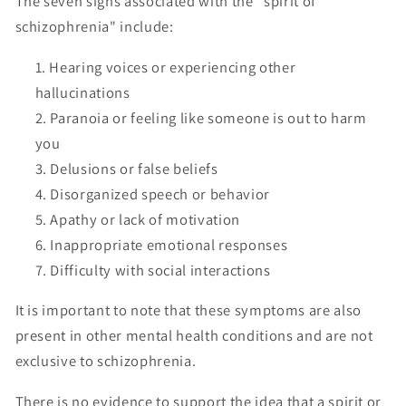
The seven signs associated with the "spirit of
schizophrenia" include:
Hearing voices or experiencing other
hallucinations
Paranoia or feeling like someone is out to harm
you
Delusions or false beliefs
Disorganized speech or behavior
Apathy or lack of motivation
Inappropriate emotional responses
Difficulty with social interactions
It is important to note that these symptoms are also
present in other mental health conditions and are not
exclusive to schizophrenia.
There is no evidence to support the idea that a spirit or