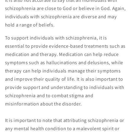
schizophrenia are close to God or believe in God. Again,
individuals with schizophrenia are diverse and may
hold a range of beliefs.
To support individuals with schizophrenia, it is
essential to provide evidence-based treatments such as
medication and therapy. Medication can help reduce
symptoms such as hallucinations and delusions, while
therapy can help individuals manage their symptoms
and improve their quality of life. It is also important to
provide support and understanding to individuals with
schizophrenia and to combat stigma and
misinformation about the disorder.
It is important to note that attributing schizophrenia or
any mental health condition to a malevolent spirit or