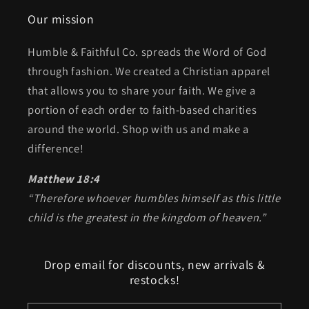
Our mission
Humble & Faithful Co. spreads the Word of God
through fashion. We created a Christian apparel
that allows you to share your faith. We give a
portion of each order to faith-based charities
around the world. Shop with us and make a
difference!
Matthew 18:4
“Therefore whoever humbles himself as this little
child is the greatest in the kingdom of heaven.”
Drop email for discounts, new arrivals &
restocks!