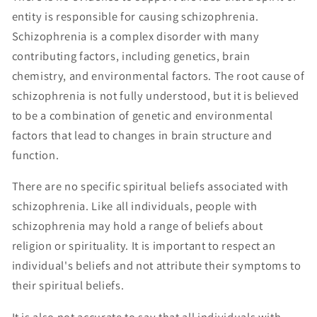
entity is responsible for causing schizophrenia.
Schizophrenia is a complex disorder with many
contributing factors, including genetics, brain
chemistry, and environmental factors. The root cause of
schizophrenia is not fully understood, but it is believed
to be a combination of genetic and environmental
factors that lead to changes in brain structure and
function.
There are no specific spiritual beliefs associated with
schizophrenia. Like all individuals, people with
schizophrenia may hold a range of beliefs about
religion or spirituality. It is important to respect an
individual's beliefs and not attribute their symptoms to
their spiritual beliefs.
It is also not accurate to say that all individuals with