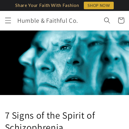
Skip to
Share Your Faith With Fashion
SHOP NOW
content
Humble & Faithful Co.
Cart
7 Signs of the Spirit of
Schizophrenia