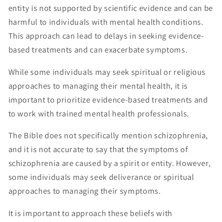
entity is not supported by scientific evidence and can be
harmful to individuals with mental health conditions.
This approach can lead to delays in seeking evidence-
based treatments and can exacerbate symptoms.
While some individuals may seek spiritual or religious
approaches to managing their mental health, it is
important to prioritize evidence-based treatments and
to work with trained mental health professionals.
The Bible does not specifically mention schizophrenia,
and it is not accurate to say that the symptoms of
schizophrenia are caused by a spirit or entity. However,
some individuals may seek deliverance or spiritual
approaches to managing their symptoms.
It is important to approach these beliefs with