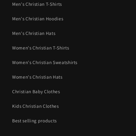
Men's Christian T-Shirts
Men's Christian Hoodies
Men's Christian Hats
Women's Christian T-Shirts
Women's Christian Sweatshirts
Women's Christian Hats
Christian Baby Clothes
Kids Christian Clothes
Best selling products