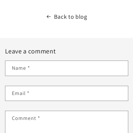
Back to blog
Leave a comment
Name
*
Email
*
Comment
*