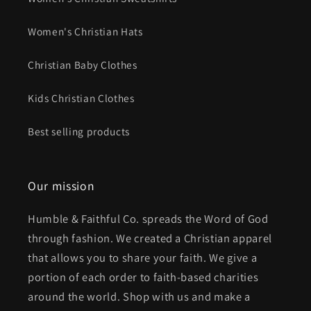
Women's Christian Hats
Christian Baby Clothes
Kids Christian Clothes
Best selling products
Our mission
Humble & Faithful Co. spreads the Word of God
through fashion. We created a Christian apparel
that allows you to share your faith. We give a
portion of each order to faith-based charities
around the world. Shop with us and make a