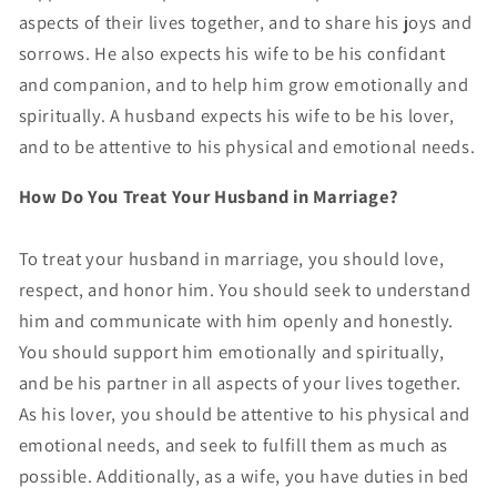
aspects of their lives together, and to share his joys and
sorrows. He also expects his wife to be his confidant
and companion, and to help him grow emotionally and
spiritually. A husband expects his wife to be his lover,
and to be attentive to his physical and emotional needs.
How Do You Treat Your Husband in Marriage?
To treat your husband in marriage, you should love,
respect, and honor him. You should seek to understand
him and communicate with him openly and honestly.
You should support him emotionally and spiritually,
and be his partner in all aspects of your lives together.
As his lover, you should be attentive to his physical and
emotional needs, and seek to fulfill them as much as
possible. Additionally, as a wife, you have duties in bed