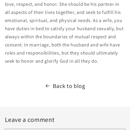
love, respect, and honor. She should be his partner in
all aspects of their lives together, and seek to fulfill his
emotional, spiritual, and physical needs. As a wife, you
have duties in bed to satisfy your husband sexually, but
always within the boundaries of mutual respect and
consent. In marriage, both the husband and wife have
roles and responsibilities, but they should ultimately
seek to honor and glorify God in all they do.
Back to blog
Leave a comment