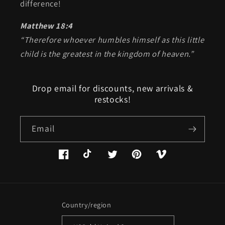
difference!
Matthew 18:4
“Therefore whoever humbles himself as this little
child is the greatest in the kingdom of heaven.”
Drop email for discounts, new arrivals &
restocks!
Email
Facebook
TikTok
Twitter
Pinterest
Vimeo
Country/region