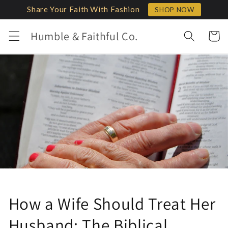
Skip to
Share Your Faith With Fashion
SHOP NOW
content
Humble & Faithful Co.
Cart
How a Wife Should Treat Her
Husband: The Biblical