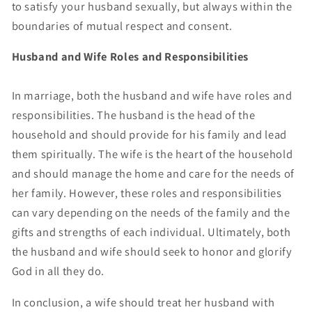
to satisfy your husband sexually, but always within the
boundaries of mutual respect and consent.
Husband and Wife Roles and Responsibilities
In marriage, both the husband and wife have roles and
responsibilities. The husband is the head of the
household and should provide for his family and lead
them spiritually. The wife is the heart of the household
and should manage the home and care for the needs of
her family. However, these roles and responsibilities
can vary depending on the needs of the family and the
gifts and strengths of each individual. Ultimately, both
the husband and wife should seek to honor and glorify
God in all they do.
In conclusion, a wife should treat her husband with