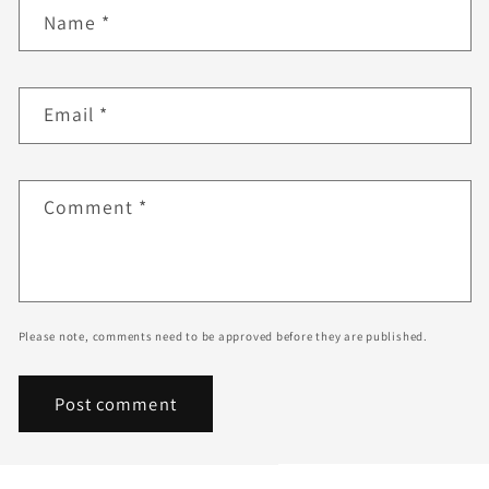
Name
*
Email
*
Comment
*
Please note, comments need to be approved before they are published.