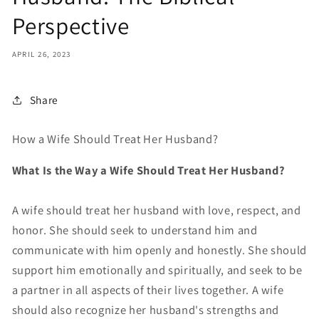
Perspective
APRIL 26, 2023
Share
How a Wife Should Treat Her Husband?
What Is the Way a Wife Should Treat Her Husband?
A wife should treat her husband with love, respect, and
honor. She should seek to understand him and
communicate with him openly and honestly. She should
support him emotionally and spiritually, and seek to be
a partner in all aspects of their lives together. A wife
should also recognize her husband's strengths and