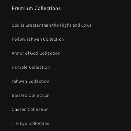
Premium Collections
God is Greater than the Highs and Lows
Follow Yahweh Collection
Armor of God Collection
Humble Collection
Yahweh Collection
Blessed Collection
Chosen Collection
Tie-Dye Collection