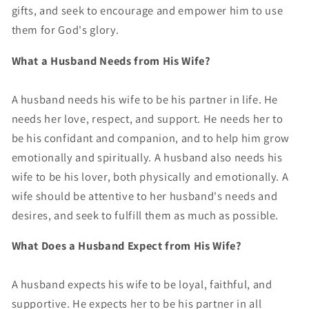
gifts, and seek to encourage and empower him to use
them for God's glory.
What a Husband Needs from His Wife?
A husband needs his wife to be his partner in life. He
needs her love, respect, and support. He needs her to
be his confidant and companion, and to help him grow
emotionally and spiritually. A husband also needs his
wife to be his lover, both physically and emotionally. A
wife should be attentive to her husband's needs and
desires, and seek to fulfill them as much as possible.
What Does a Husband Expect from His Wife?
A husband expects his wife to be loyal, faithful, and
supportive. He expects her to be his partner in all