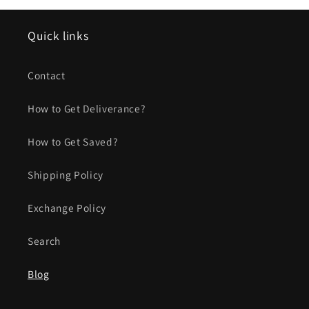
Quick links
Contact
How to Get Deliverance?
How to Get Saved?
Shipping Policy
Exchange Policy
Search
Blog