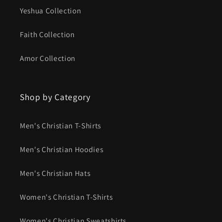
Yeshua Collection
Faith Collection
Amor Collection
Shop by Category
Men's Christian T-Shirts
Men's Christian Hoodies
Men's Christian Hats
Women's Christian T-Shirts
Women's Christian Sweatshirts