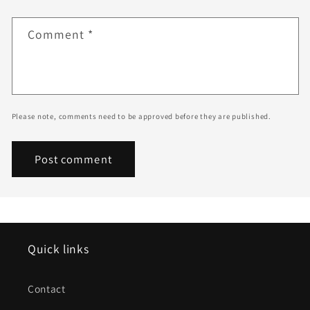
Comment
*
Please note, comments need to be approved before they are published.
Quick links
Contact