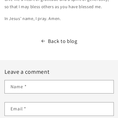
so that I may bless others as you have blessed me.
In Jesus' name, I pray. Amen.
Back to blog
Leave a comment
Name
*
Email
*