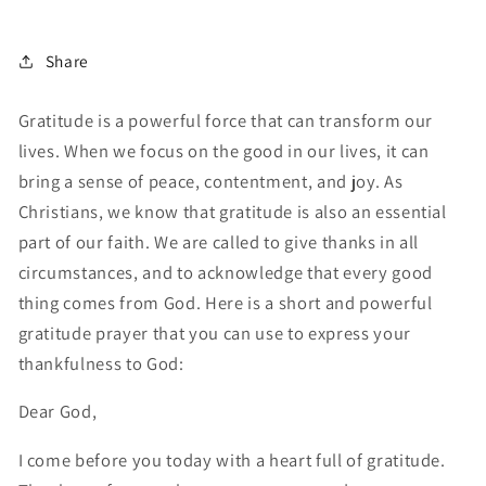
Share
Gratitude is a powerful force that can transform our
lives. When we focus on the good in our lives, it can
bring a sense of peace, contentment, and joy. As
Christians, we know that gratitude is also an essential
part of our faith. We are called to give thanks in all
circumstances, and to acknowledge that every good
thing comes from God. Here is a short and powerful
gratitude prayer that you can use to express your
thankfulness to God:
Dear God,
I come before you today with a heart full of gratitude.