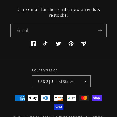
Drop email for discounts, new arrivals &
restocks!
Email
Facebook
TikTok
Twitter
Pinterest
Vimeo
Country/region
USD $ | United States
Payment
methods
© 2026,
Humble & Faithful Co.
Powered by the Holy Spirit 🔥