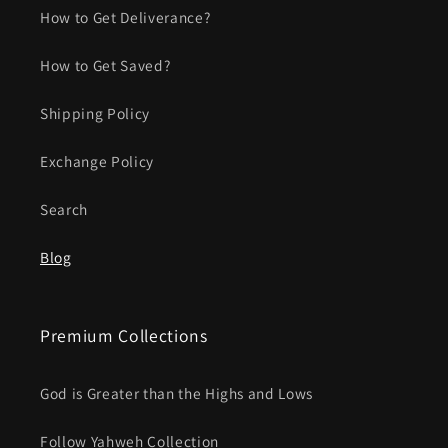
How to Get Deliverance?
How to Get Saved?
Shipping Policy
Exchange Policy
Search
Blog
Premium Collections
God is Greater than the Highs and Lows
Follow Yahweh Collection