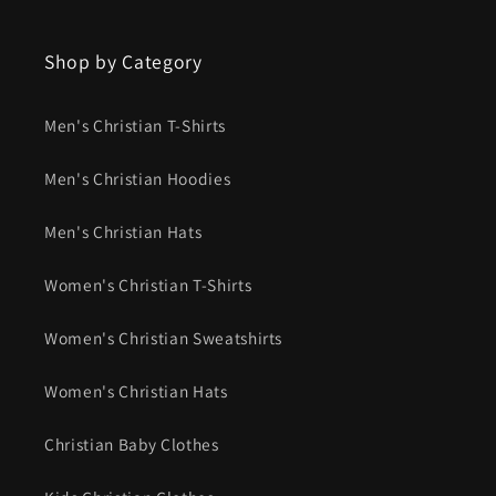
Shop by Category
Men's Christian T-Shirts
Men's Christian Hoodies
Men's Christian Hats
Women's Christian T-Shirts
Women's Christian Sweatshirts
Women's Christian Hats
Christian Baby Clothes