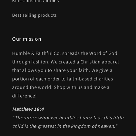
Kids Christian Clothes
Best selling products
Our mission
Humble & Faithful Co. spreads the Word of God
through fashion. We created a Christian apparel
that allows you to share your faith. We give a
portion of each order to faith-based charities
around the world. Shop with us and make a
difference!
Matthew 18:4
“Therefore whoever humbles himself as this little
child is the greatest in the kingdom of heaven.”