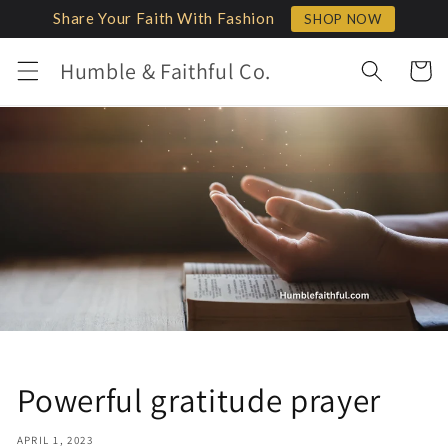
Skip to
Share Your Faith With Fashion
SHOP NOW
content
Humble & Faithful Co.
Cart
Powerful gratitude prayer
APRIL 1, 2023