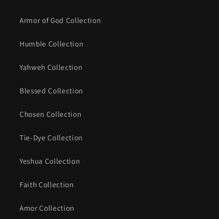
Armor of God Collection
Humble Collection
Yahweh Collection
Blessed Collection
Chosen Collection
Tie-Dye Collection
Yeshua Collection
Faith Collection
Amor Collection