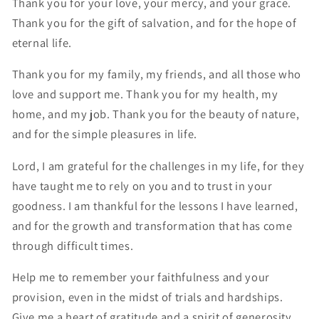
Thank you for your love, your mercy, and your grace.
Thank you for the gift of salvation, and for the hope of
eternal life.
Thank you for my family, my friends, and all those who
love and support me. Thank you for my health, my
home, and my job. Thank you for the beauty of nature,
and for the simple pleasures in life.
Lord, I am grateful for the challenges in my life, for they
have taught me to rely on you and to trust in your
goodness. I am thankful for the lessons I have learned,
and for the growth and transformation that has come
through difficult times.
Help me to remember your faithfulness and your
provision, even in the midst of trials and hardships.
Give me a heart of gratitude and a spirit of generosity,