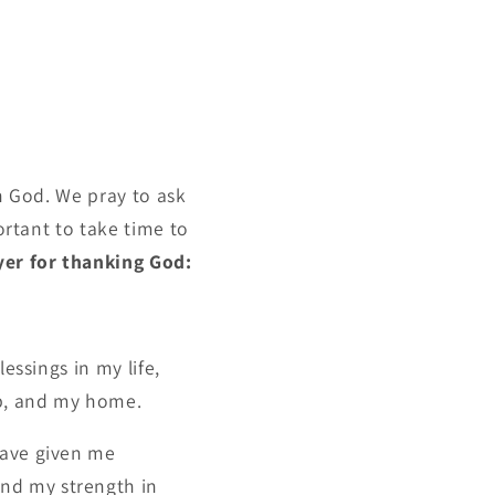
th God. We pray to ask
ortant to take time to
yer for thanking God:
essings in my life,
ob, and my home.
have given me
nd my strength in