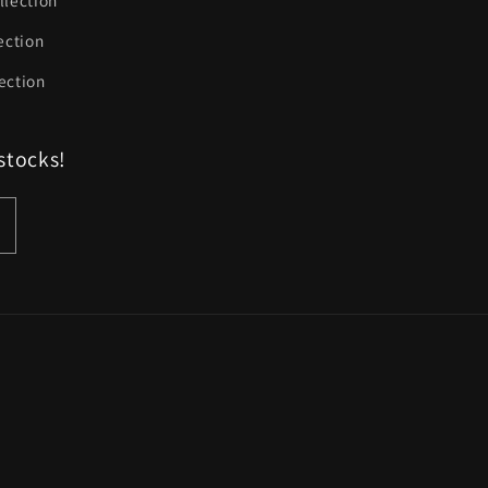
llection
ection
ection
stocks!