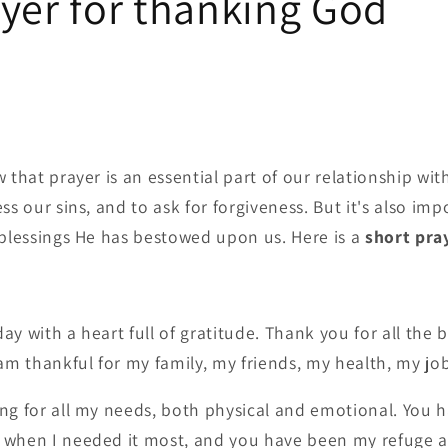
yer for thanking God
 that prayer is an essential part of our relationship wi
ss our sins, and to ask for forgiveness. But it's also imp
 blessings He has bestowed upon us. Here is a
short pra
y with a heart full of gratitude. Thank you for all the bl
 am thankful for my family, my friends, my health, my j
ng for all my needs, both physical and emotional. You 
 when I needed it most, and you have been my refuge a