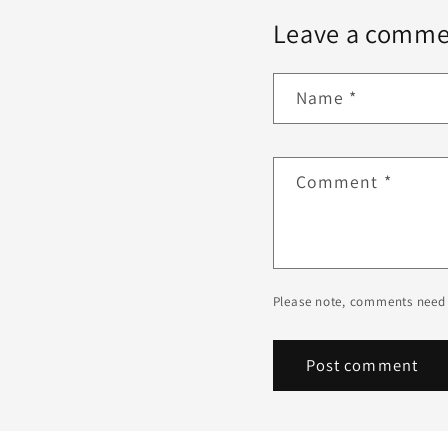
Leave a comme
Name
*
Comment
*
Please note, comments need 