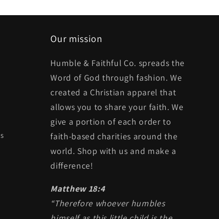
Our mission
Humble & Faithful Co. spreads the
Word of God through fashion. We
created a Christian apparel that
allows you to share your faith. We
give a portion of each order to
ts
faith-based charities around the
world. Shop with us and make a
difference!
Matthew 18:4
“Therefore whoever humbles
himself as this little child is the