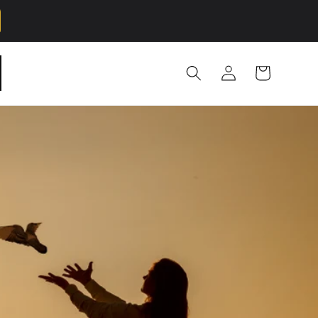
Log
Cart
in