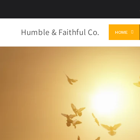
Skip to
content
Humble & Faithful Co.
HOME