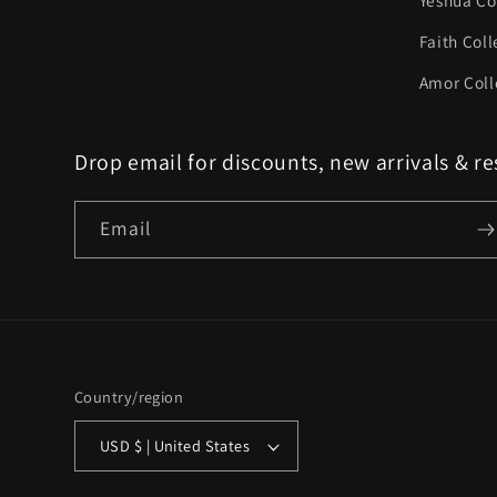
Yeshua Co
Faith Coll
Amor Coll
Drop email for discounts, new arrivals & re
Email
Country/region
USD $ | United States