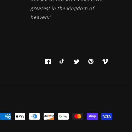
greatest in the kingdom of
heaven.”
Facebook
TikTok
Twitter
Pinterest
Vimeo
Payment
methods