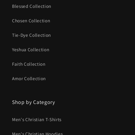
Blessed Collection
Chosen Collection
Tie-Dye Collection
Yeshua Collection
Faith Collection
Amor Collection
Shop by Category
Men's Christian T-Shirts
Men's Christian Hoodies