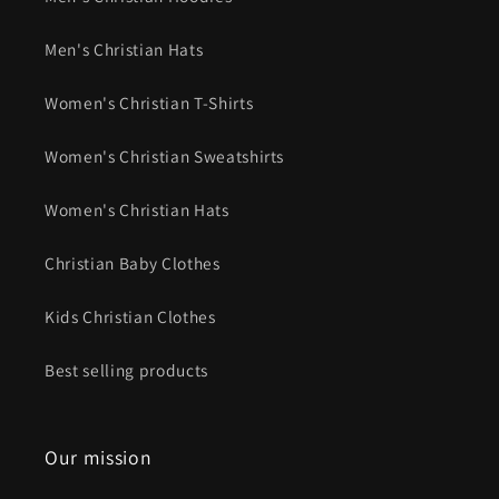
Men's Christian Hats
Women's Christian T-Shirts
Women's Christian Sweatshirts
Women's Christian Hats
Christian Baby Clothes
Kids Christian Clothes
Best selling products
Our mission