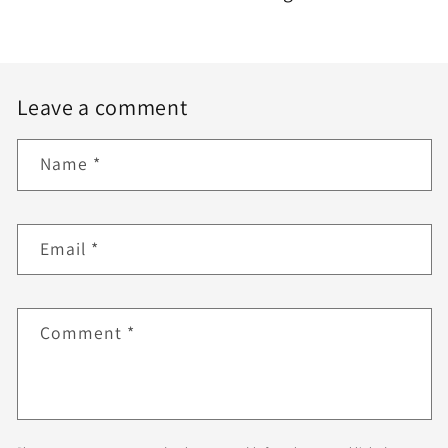
Leave a comment
Name
*
Email
*
Comment
*