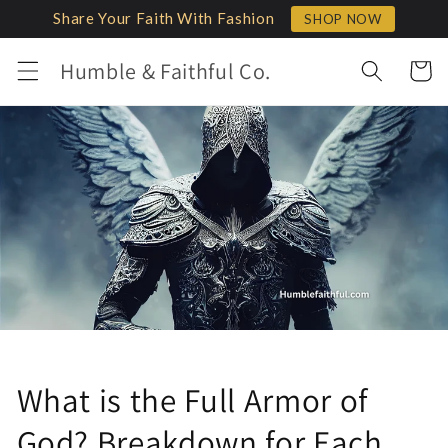
Skip to
Share Your Faith With Fashion
SHOP NOW
content
Humble & Faithful Co.
Cart
What is the Full Armor of
God? Breakdown for Each