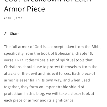
Armor Piece
APRIL 1, 2023
Share
The full armor of God is a concept taken from the Bible,
specifically from the book of Ephesians, chapter 6,
verse 11-17. It describes a set of spiritual tools that
Christians should use to protect themselves from the
attacks of the devil and his evil forces. Each piece of
armor is essential in its own way, and when used
together, they form an impenetrable shield of
protection. In this blog, we will take a closer look at
each piece of armor and its significance.