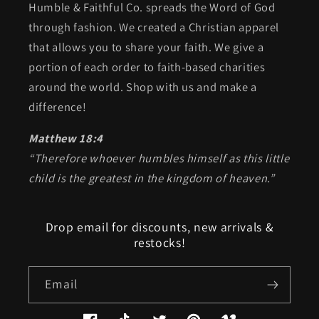
Humble & Faithful Co. spreads the Word of God
through fashion. We created a Christian apparel
that allows you to share your faith. We give a
portion of each order to faith-based charities
around the world. Shop with us and make a
difference!
Matthew 18:4
“Therefore whoever humbles himself as this little
child is the greatest in the kingdom of heaven.”
Drop email for discounts, new arrivals &
restocks!
Email