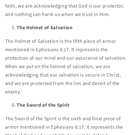
faith, we are acknowledging that God is our protector,
and nothing can harm us when we trust in Him.
The Helmet of Salvation
The Helmet of Salvation is the fifth piece of armor
mentioned in Ephesians 6:17. It represents the
protection of our mind and our assurance of salvation.
When we put on the helmet of salvation, we are
acknowledging that our salvation is secure in Christ,
and we are protected from the lies and deceit of the
enemy.
The Sword of the Spirit
The Sword of the Spirit is the sixth and final piece of
armor mentioned in Ephesians 6:17. It represents the