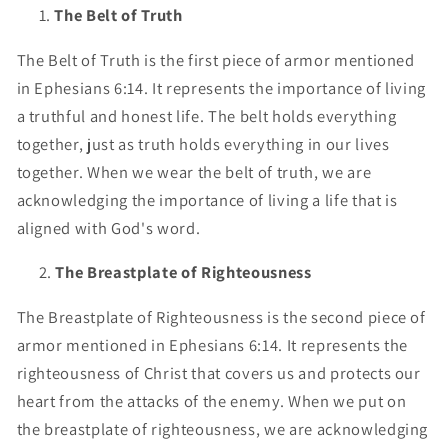
The Belt of Truth
The Belt of Truth is the first piece of armor mentioned
in Ephesians 6:14. It represents the importance of living
a truthful and honest life. The belt holds everything
together, just as truth holds everything in our lives
together. When we wear the belt of truth, we are
acknowledging the importance of living a life that is
aligned with God's word.
The Breastplate of Righteousness
The Breastplate of Righteousness is the second piece of
armor mentioned in Ephesians 6:14. It represents the
righteousness of Christ that covers us and protects our
heart from the attacks of the enemy. When we put on
the breastplate of righteousness, we are acknowledging