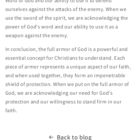
Word of God and our ability to use it to defend
ourselves against the attacks of the enemy. When we
use the sword of the spirit, we are acknowledging the
power of God's word and our ability to use it as a
weapon against the enemy.
In conclusion, the full armor of God is a powerful and
essential concept for Christians to understand. Each
piece of armor represents a unique aspect of our faith,
and when used together, they form an impenetrable
shield of protection. When we put on the full armor of
God, we are acknowledging our need for God's
protection and our willingness to stand firm in our
faith.
Back to blog