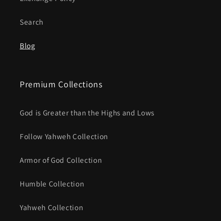
Search
Blog
Premium Collections
God is Greater than the Highs and Lows
Follow Yahweh Collection
Armor of God Collection
Humble Collection
Yahweh Collection