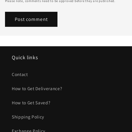
Please note, comments need to be approved before they are published.
Quick links
Contact
How to Get Deliverance?
How to Get Saved?
Shipping Policy
Exchange Policy