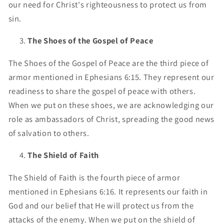
our need for Christ's righteousness to protect us from
sin.
The Shoes of the Gospel of Peace
The Shoes of the Gospel of Peace are the third piece of
armor mentioned in Ephesians 6:15. They represent our
readiness to share the gospel of peace with others.
When we put on these shoes, we are acknowledging our
role as ambassadors of Christ, spreading the good news
of salvation to others.
The Shield of Faith
The Shield of Faith is the fourth piece of armor
mentioned in Ephesians 6:16. It represents our faith in
God and our belief that He will protect us from the
attacks of the enemy. When we put on the shield of