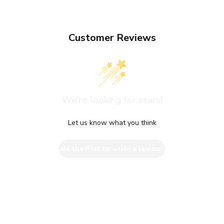
Customer Reviews
We’re looking for stars!
Let us know what you think
Be the first to write a review!