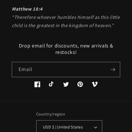
Matthew 18:4
“Therefore whoever humbles himself as this little
child is the greatest in the kingdom of heaven.”
Drop email for discounts, new arrivals &
restocks!
Email
Facebook
TikTok
Twitter
Pinterest
Vimeo
Country/region
USD $ | United States