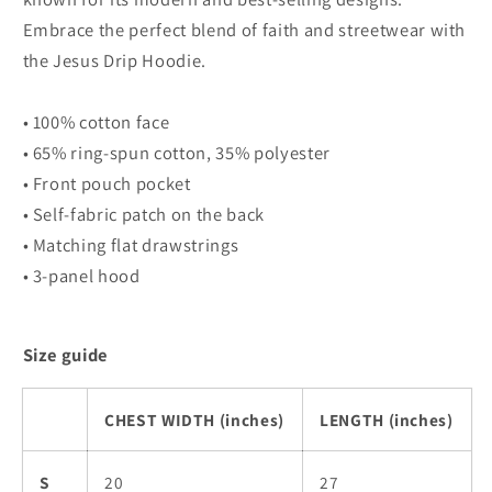
Embrace the perfect blend of faith and streetwear with
the Jesus Drip Hoodie.
• 100% cotton face
• 65% ring-spun cotton, 35% polyester
• Front pouch pocket
• Self-fabric patch on the back
• Matching flat drawstrings
• 3-panel hood
Size guide
CHEST WIDTH (inches)
LENGTH (inches)
S
20
27