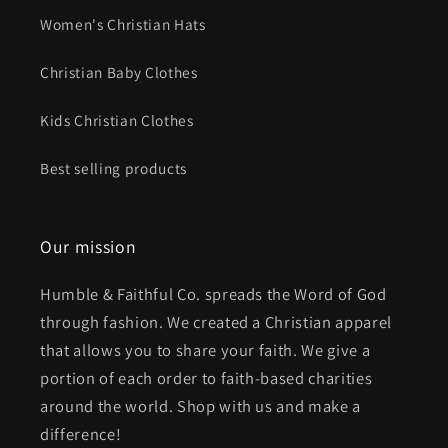
Women's Christian Hats
Christian Baby Clothes
Kids Christian Clothes
Best selling products
Our mission
Humble & Faithful Co. spreads the Word of God
through fashion. We created a Christian apparel
that allows you to share your faith. We give a
portion of each order to faith-based charities
around the world. Shop with us and make a
difference!