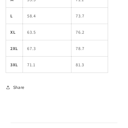
L
58.4
73.7
XL
63.5
76.2
2XL
67.3
78.7
3XL
71.1
81.3
Share