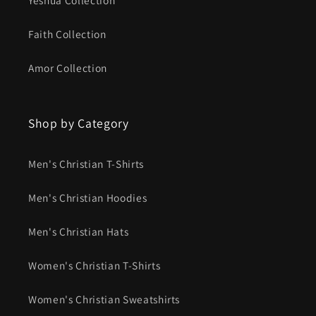
Faith Collection
Amor Collection
Shop by Category
Men's Christian T-Shirts
Men's Christian Hoodies
Men's Christian Hats
Women's Christian T-Shirts
Women's Christian Sweatshirts