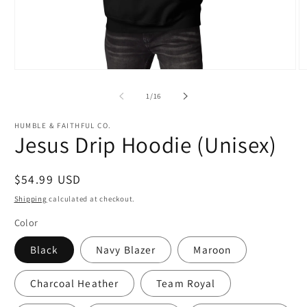
Open
O
media
m
1
3
of
1
/
16
in
in
modal
m
HUMBLE & FAITHFUL CO.
Jesus Drip Hoodie (Unisex)
Regular
$54.99 USD
price
Shipping
calculated at checkout.
Color
Black
Navy Blazer
Maroon
Charcoal Heather
Team Royal