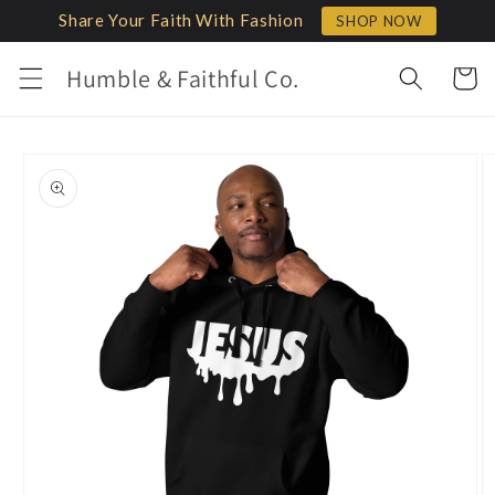
Skip to
Share Your Faith With Fashion
SHOP NOW
content
Humble & Faithful Co.
Cart
Skip to
product
information