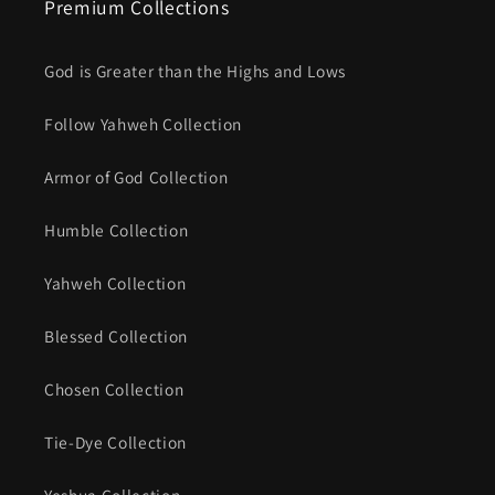
Premium Collections
God is Greater than the Highs and Lows
Follow Yahweh Collection
Armor of God Collection
Humble Collection
Yahweh Collection
Blessed Collection
Chosen Collection
Tie-Dye Collection
Yeshua Collection