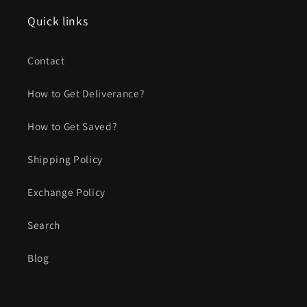
Quick links
Contact
How to Get Deliverance?
How to Get Saved?
Shipping Policy
Exchange Policy
Search
Blog