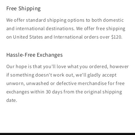
Free Shipping
We offer standard shipping options to both domestic
and international destinations. We offer free shipping
on United States and International orders over $120.
Hassle-Free Exchanges
Our hope is that you'll love what you ordered, however
if something doesn't work out, we'll gladly accept
unworn, unwashed or defective merchandise for free
exchanges within 30 days from the original shipping
date.