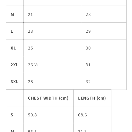
M
21
28
L
23
29
XL
25
30
2XL
26 ½
31
3XL
28
32
CHEST WIDTH (cm)
LENGTH (cm)
S
50.8
68.6
M
53.3
71.1