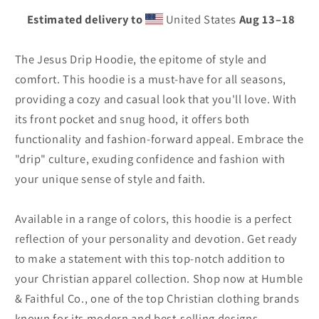
Estimated delivery to
United States
Aug 13⁠–18
The Jesus Drip Hoodie, the epitome of style and
comfort. This hoodie is a must-have for all seasons,
providing a cozy and casual look that you'll love. With
its front pocket and snug hood, it offers both
functionality and fashion-forward appeal. Embrace the
"drip" culture, exuding confidence and fashion with
your unique sense of style and faith.
Available in a range of colors, this hoodie is a perfect
reflection of your personality and devotion. Get ready
to make a statement with this top-notch addition to
your Christian apparel collection. Shop now at Humble
& Faithful Co., one of the top Christian clothing brands
known for its modern and best-selling designs.