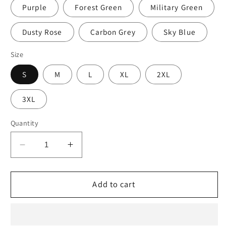
Purple
Forest Green
Military Green
Dusty Rose
Carbon Grey
Sky Blue
Size
S
M
L
XL
2XL
3XL
Quantity
Decrease
Increase
quantity
quantity
for
for
Jesus
Jesus
Add to cart
Drip
Drip
Hoodie
Hoodie
(Unisex)
(Unisex)