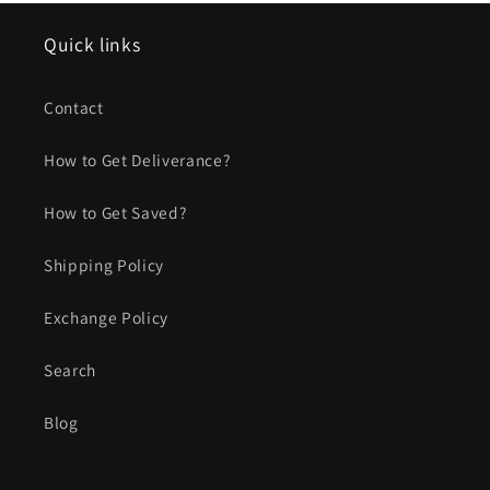
Quick links
Contact
How to Get Deliverance?
How to Get Saved?
Shipping Policy
Exchange Policy
Search
Blog