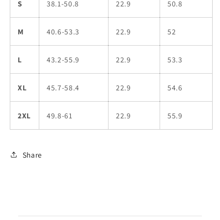
S
38.1-50.8
22.9
50.8
M
40.6-53.3
22.9
52
L
43.2-55.9
22.9
53.3
XL
45.7-58.4
22.9
54.6
2XL
49.8-61
22.9
55.9
Share