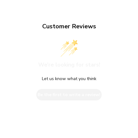
Customer Reviews
We’re looking for stars!
Let us know what you think
Be the first to write a review!