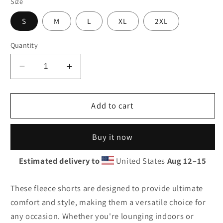
Size
S
M
L
XL
2XL
Quantity
Decrease
Increase
quantity
quantity
for
for
Humble
Humble
Add to cart
Embroidered
Embroidered
Men&#39;s
Men&#39;s
Buy it now
Fleece
Fleece
Shorts
Shorts
Estimated delivery to
United States
Aug 12⁠–15
These fleece shorts are designed to provide ultimate
comfort and style, making them a versatile choice for
any occasion. Whether you're lounging indoors or