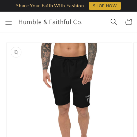
Skip to
Share Your Faith With Fashion
SHOP NOW
content
Humble & Faithful Co.
Cart
Skip to
product
information