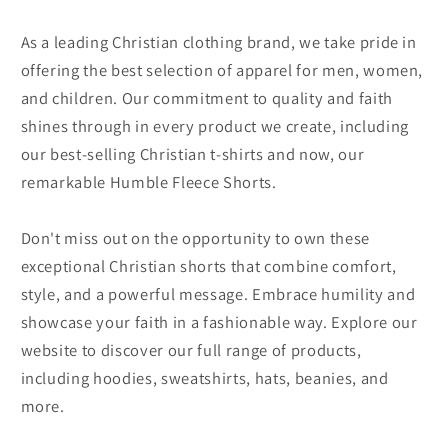
As a leading Christian clothing brand, we take pride in
offering the best selection of apparel for men, women,
and children. Our commitment to quality and faith
shines through in every product we create, including
our best-selling Christian t-shirts and now, our
remarkable Humble Fleece Shorts.
Don't miss out on the opportunity to own these
exceptional Christian shorts that combine comfort,
style, and a powerful message. Embrace humility and
showcase your faith in a fashionable way. Explore our
website to discover our full range of products,
including hoodies, sweatshirts, hats, beanies, and
more.