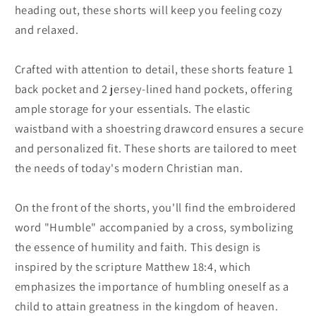
heading out, these shorts will keep you feeling cozy
and relaxed.
Crafted with attention to detail, these shorts feature 1
back pocket and 2 jersey-lined hand pockets, offering
ample storage for your essentials. The elastic
waistband with a shoestring drawcord ensures a secure
and personalized fit. These shorts are tailored to meet
the needs of today's modern Christian man.
On the front of the shorts, you'll find the embroidered
word "Humble" accompanied by a cross, symbolizing
the essence of humility and faith. This design is
inspired by the scripture Matthew 18:4, which
emphasizes the importance of humbling oneself as a
child to attain greatness in the kingdom of heaven.