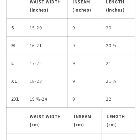
WAIST WIDTH
INSEAM
LENGTH
(inches)
(inches)
(inches)
S
15-20
9
20
M
16-21
9
20 ½
L
17-22
9
21
XL
18-23
9
21 ½
2XL
19 ⅝-24
9
22
WAIST WIDTH
INSEAM
LENGTH
(cm)
(cm)
(cm)