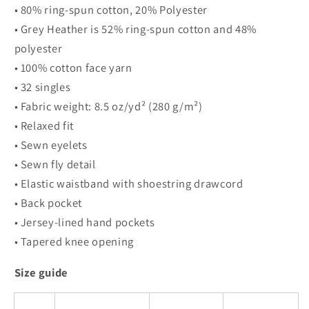
• 80% ring-spun cotton, 20% Polyester
• Grey Heather is 52% ring-spun cotton and 48%
polyester
• 100% cotton face yarn
• 32 singles
• Fabric weight: 8.5 oz/yd² (280 g/m²)
• Relaxed fit
• Sewn eyelets
• Sewn fly detail
• Elastic waistband with shoestring drawcord
• Back pocket
• Jersey-lined hand pockets
• Tapered knee opening
Size guide