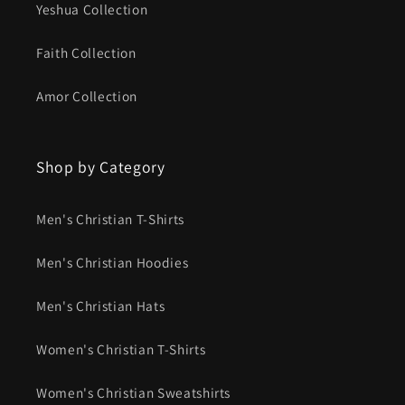
Yeshua Collection
Faith Collection
Amor Collection
Shop by Category
Men's Christian T-Shirts
Men's Christian Hoodies
Men's Christian Hats
Women's Christian T-Shirts
Women's Christian Sweatshirts