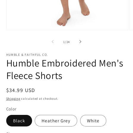
Open
O
media
m
1
2
of
1
/
24
in
in
modal
m
HUMBLE & FAITHFUL CO.
Humble Embroidered Men's
Fleece Shorts
Regular
$34.99 USD
price
Shipping
calculated at checkout.
Color
Black
Heather Grey
White