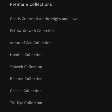
Premium Collections
God is Greater than the Highs and Lows
Follow Yahweh Collection
Armor of God Collection
Humble Collection
Yahweh Collection
Blessed Collection
Chosen Collection
Tie-Dye Collection