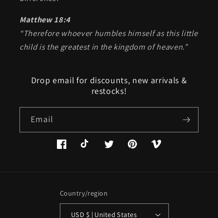
Matthew 18:4
“Therefore whoever humbles himself as this little
child is the greatest in the kingdom of heaven.”
Drop email for discounts, new arrivals &
restocks!
Email
Facebook
TikTok
Twitter
Pinterest
Vimeo
Country/region
USD $ | United States