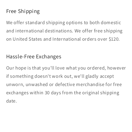
Free Shipping
We offer standard shipping options to both domestic
and international destinations. We offer free shipping
on United States and International orders over $120.
Hassle-Free Exchanges
Our hope is that you'll love what you ordered, however
if something doesn't work out, we'll gladly accept
unworn, unwashed or defective merchandise for free
exchanges within 30 days from the original shipping
date.