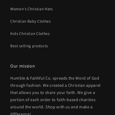
Women's Christian Hats
Christian Baby Clothes
Kids Christian Clothes
Best selling products
Our mission
Humble & Faithful Co. spreads the Word of God
through fashion. We created a Christian apparel
that allows you to share your faith. We give a
portion of each order to faith-based charities
around the world. Shop with us and make a
difference!